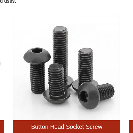
nd uses.
Button Head Socket Screw