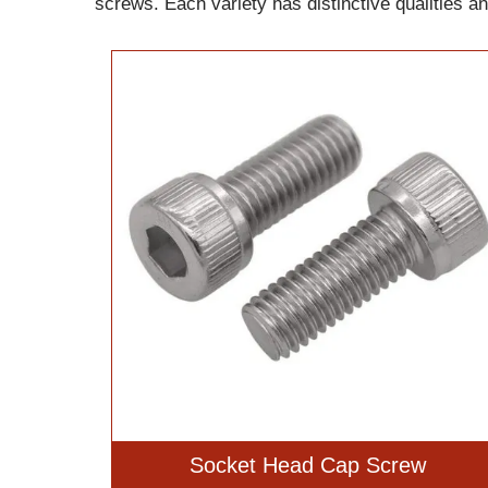
screws. Each variety has distinctive qualities a
Socket Head Cap Screw