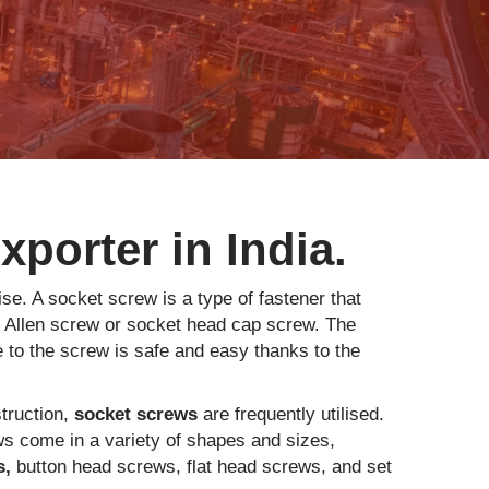
porter in India.
se. A socket screw is a type of fastener that
n Allen screw or socket head cap screw. The
 to the screw is safe and easy thanks to the
struction,
socket screws
are frequently utilised.
ws come in a variety of shapes and sizes,
s,
button head screws, flat head screws, and set