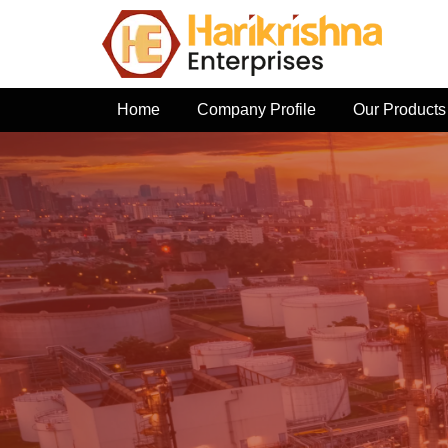
Home
Company Profile
Our Products