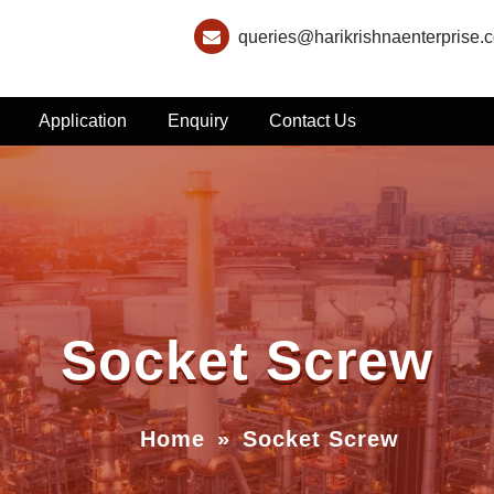
queries@harikrishnaenterprise.
Application
Enquiry
Contact Us
Socket Screw
Home
»
Socket Screw