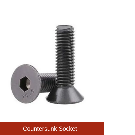
Countersunk Socket