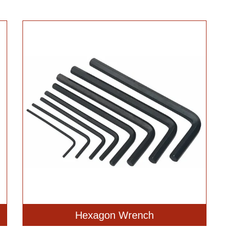
Hexagon Wrench