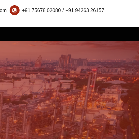
/
com
+91 75678 02080
+91 94263 26157