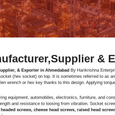
facturer,Supplier & Ex
upplier, & Exporter in Ahmedabad
By Harikrishna Enterpri
ocket (hex socket) on top. It is sometimes referred to as a
len wrench or hex key thanks to this design. Applying torque
ing equipment, automobiles, electronics, furniture, and con
rength and resistance to loosing from vibration. Socket scre
 headed screws, cheese head screws, raised head screw