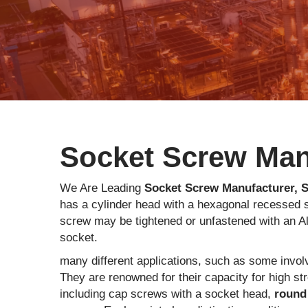
Socket Screw Manu
We Are Leading
Socket Screw Manufacturer, S
has a cylinder head with a hexagonal recessed s
screw may be tightened or unfastened with an Al
socket.
many different applications, such as some involv
They are renowned for their capacity for high st
including cap screws with a socket head,
round