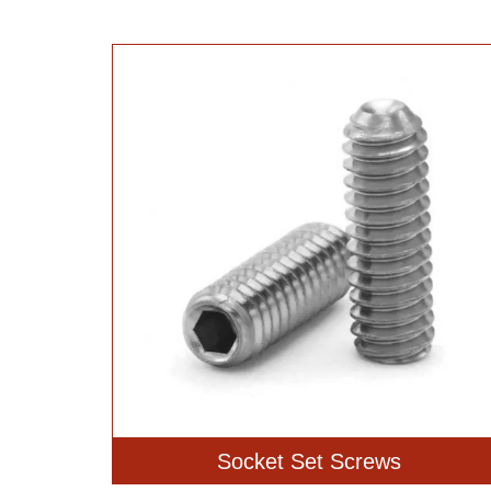
Socket Set Screws